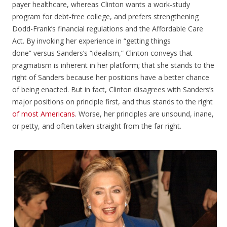
payer healthcare, whereas Clinton wants a work-study
program for debt-free college, and prefers strengthening
Dodd-Frank’s financial regulations and the Affordable Care
Act. By invoking her experience in “getting things
done” versus Sanders’s “idealism,” Clinton conveys that
pragmatism is inherent in her platform; that she stands to the
right of Sanders because her positions have a better chance
of being enacted. But in fact, Clinton disagrees with Sanders’s
major positions on principle first, and thus stands to the right
of
most
Americans
. Worse, her principles are unsound, inane,
or petty, and often taken straight from the far right.