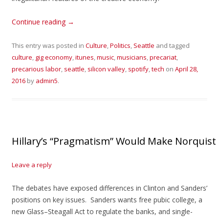
Continue reading
→
This entry was posted in
Culture
,
Politics
,
Seattle
and tagged
culture
,
gig economy
,
itunes
,
music
,
musicians
,
precariat
,
precarious labor
,
seattle
,
silicon valley
,
spotify
,
tech
on
April 28,
2016
by
admin5
.
Hillary’s “Pragmatism” Would Make Norquis
Leave a reply
The debates have exposed differences in Clinton and Sanders’
positions on key issues. Sanders wants free pubic college, a
new Glass–Steagall Act to regulate the banks, and single-