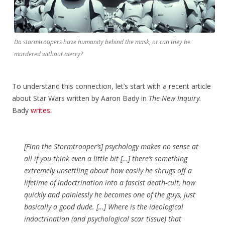
Do stormtroopers have humanity behind the mask, or can they be
murdered without mercy?
To understand this connection, let’s start with a recent article
about Star Wars written by Aaron Bady in
The New Inquiry.
Bady
writes
:
[Finn the Stormtrooper’s] psychology makes no sense at
all if you think even a little bit […] there’s something
extremely unsettling about how easily he shrugs off a
lifetime of indoctrination into a fascist death-cult, how
quickly and painlessly he becomes one of the guys, just
basically a good dude. […] Where is the ideological
indoctrination (and psychological scar tissue) that