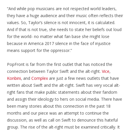
“And while pop musicians are not respected world leaders,
they have a huge audience and their music often reflects their
values. So, Taylor’s silence is not innocent, it is calculated.
And if that is not true, she needs to state her beliefs out loud
for the world- no matter what fan base she might lose
because in America 2017 silence in the face of injustice
means support for the oppressor.”
PopFront is far from the first outlet that has noticed the
connection between Taylor Swift and the alt-right.
Vice
,
Konbini
, and
Complex
are just a few news outlets that have
written about Swift and the alt-right. Swift has very vocal alt-
right fans that make public statements about their fandom
and assign their ideology to hers on social media. There have
been many stories about this connection in the past 18
months and our piece was an attempt to continue the
discussion, as well as call on Swift to denounce this hateful
group. The rise of the alt-right must be examined critically. It