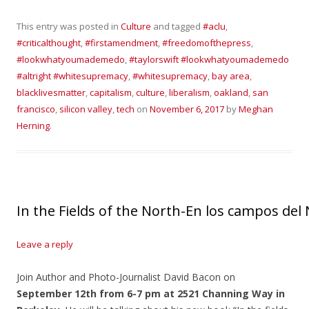
This entry was posted in
Culture
and tagged
#aclu
,
#criticalthought
,
#firstamendment
,
#freedomofthepress
,
#lookwhatyoumademedo
,
#taylorswift #lookwhatyoumademedo
#altright #whitesupremacy
,
#whitesupremacy
,
bay area
,
blacklivesmatter
,
capitalism
,
culture
,
liberalism
,
oakland
,
san
francisco
,
silicon valley
,
tech
on
November 6, 2017
by
Meghan
Herning
.
In the Fields of the North-En los campos del
Leave a reply
Join Author and Photo-Journalist David Bacon on
September 12th from 6-7 pm at 2521 Channing Way in