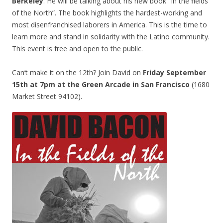
Berkeley
. He will be talking about his new book “In the fields
of the North”. The book highlights the hardest-working and
most disenfranchised laborers in America. This is the time to
learn more and stand in solidarity with the Latino community.
This event is free and open to the public.
Can’t make it on the 12th? Join David on
Friday September
15th at 7pm at the Green Arcade
in San Francisco
(1680
Market Street 94102).