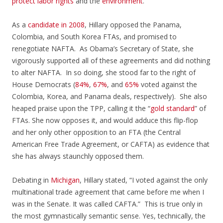
protect labor rights
and the
environment
.
As a
candidate in 2008
, Hillary opposed the Panama,
Colombia, and South Korea FTAs, and promised to
renegotiate NAFTA. As Obama’s Secretary of State, she
vigorously supported all of these agreements and did nothing
to alter NAFTA. In so doing, she stood far to the right of
House Democrats (
84%
,
67%
, and
65%
voted against the
Colombia, Korea, and Panama deals, respectively). She also
heaped praise upon the TPP, calling it the “
gold standard
” of
FTAs. She now opposes it, and would adduce this flip-flop
and her only other opposition to an FTA (the Central
American Free Trade Agreement, or CAFTA) as evidence that
she has always staunchly opposed them.
Debating in
Michigan
, Hillary stated, “I voted against the only
multinational trade agreement that came before me when I
was in the Senate. It was called CAFTA.” This is true only in
the most gymnastically semantic sense. Yes, technically, the