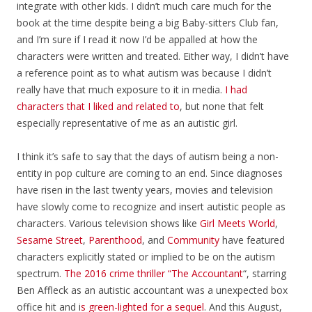
integrate with other kids. I didn’t much care much for the
book at the time despite being a big Baby-sitters Club fan,
and I’m sure if I read it now I’d be appalled at how the
characters were written and treated. Either way, I didn’t have
a reference point as to what autism was because I didn’t
really have that much exposure to it in media.
I had
characters that I liked and related to
, but none that felt
especially representative of me as an autistic girl.
I think it’s safe to say that the days of autism being a non-
entity in pop culture are coming to an end. Since diagnoses
have risen in the last twenty years, movies and television
have slowly come to recognize and insert autistic people as
characters. Various television shows like
Girl Meets World
,
Sesame Street
,
Parenthood
, and
Community
have featured
characters explicitly stated or implied to be on the autism
spectrum.
The 2016 crime thriller “The Accountant
“, starring
Ben Affleck as an autistic accountant was a unexpected box
office hit and i
s green-lighted for a sequel
. And this August,