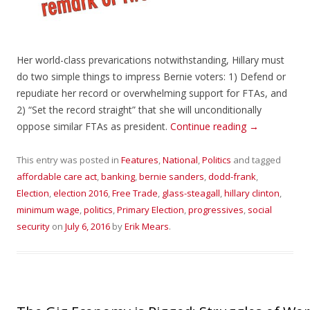
Her world-class prevarications notwithstanding, Hillary must
do two simple things to impress Bernie voters: 1) Defend or
repudiate her record or overwhelming support for FTAs, and
2) “Set the record straight” that she will unconditionally
oppose similar FTAs as president.
Continue reading
→
This entry was posted in
Features
,
National
,
Politics
and tagged
affordable care act
,
banking
,
bernie sanders
,
dodd-frank
,
Election
,
election 2016
,
Free Trade
,
glass-steagall
,
hillary clinton
,
minimum wage
,
politics
,
Primary Election
,
progressives
,
social
security
on
July 6, 2016
by
Erik Mears
.