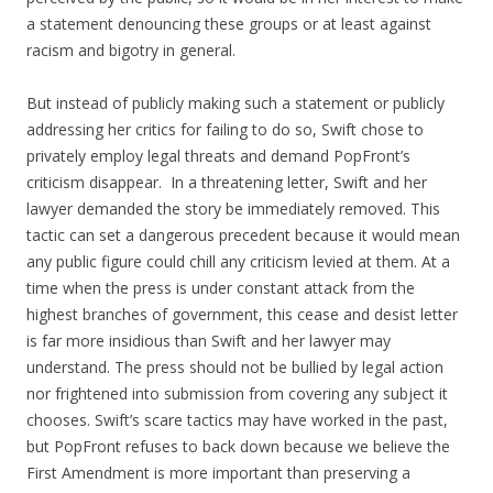
a statement denouncing these groups or at least against
racism and bigotry in general.
But instead of publicly making such a statement or publicly
addressing her critics for failing to do so, Swift chose to
privately employ legal threats and demand PopFront’s
criticism disappear. In a threatening letter, Swift and her
lawyer demanded the story be immediately removed. This
tactic can set a dangerous precedent because it would mean
any public figure could chill any criticism levied at them. At a
time when the press is under constant attack from the
highest branches of government, this cease and desist letter
is far more insidious than Swift and her lawyer may
understand. The press should not be bullied by legal action
nor frightened into submission from covering any subject it
chooses. Swift’s scare tactics may have worked in the past,
but PopFront refuses to back down because we believe the
First Amendment is more important than preserving a