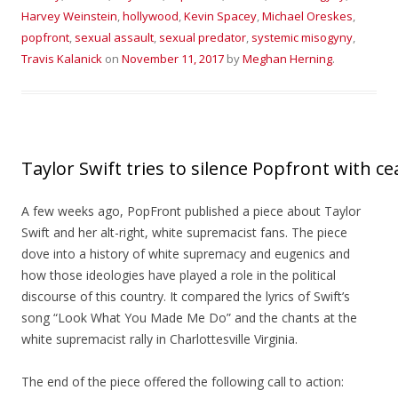
Harvey Weinstein
,
hollywood
,
Kevin Spacey
,
Michael Oreskes
,
popfront
,
sexual assault
,
sexual predator
,
systemic misogyny
,
Travis Kalanick
on
November 11, 2017
by
Meghan Herning
.
Taylor Swift tries to silence Popfront with ce
A few weeks ago, PopFront published a piece about Taylor
Swift and her alt-right, white supremacist fans. The piece
dove into a history of white supremacy and eugenics and
how those ideologies have played a role in the political
discourse of this country. It compared the lyrics of Swift’s
song “Look What You Made Me Do” and the chants at the
white supremacist rally in Charlottesville Virginia.
The end of the piece offered the following call to action: