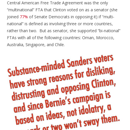
Central American Free Trade Agreement was the only
“multinational” FTA that Clinton voted on as a senator (she
joined
77%
of Senate Democrats in opposing it) if “multi-
national” is defined as involving three or more countries,
rather than two. But as senator, she supported “bi-national”
FTAs with all of the following countries: Oman, Morocco,
Australia, Singapore, and Chile.