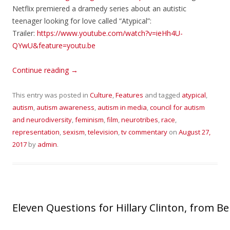
Netflix premiered a dramedy series about an autistic
teenager looking for love called “Atypical”:
Trailer:
https://www.youtube.com/watch?v=ieHh4U-
QYwU&feature=youtu.be
Continue reading
→
This entry was posted in
Culture
,
Features
and tagged
atypical
,
autism
,
autism awareness
,
autism in media
,
council for autism
and neurodiversity
,
feminism
,
film
,
neurotribes
,
race
,
representation
,
sexism
,
television
,
tv commentary
on
August 27,
2017
by
admin
.
Eleven Questions for Hillary Clinton, from 