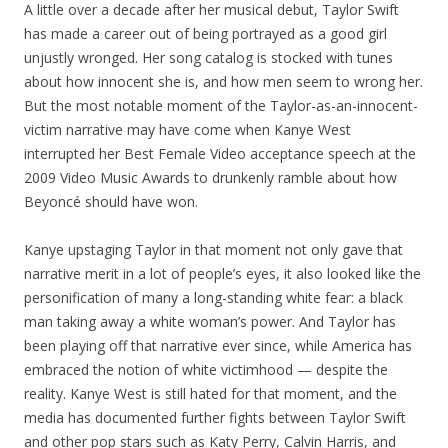
A little over a decade after her musical debut, Taylor Swift
has made a career out of being portrayed as a good girl
unjustly wronged. Her song catalog is stocked with tunes
about how innocent she is, and how men seem to wrong her.
But the most notable moment of the Taylor-as-an-innocent-
victim narrative may have come when Kanye West
interrupted her Best Female Video acceptance speech at the
2009 Video Music Awards to drunkenly ramble about how
Beyoncé should have won.
Kanye upstaging Taylor in that moment not only gave that
narrative merit in a lot of people’s eyes, it also looked like the
personification of many a long-standing white fear: a black
man taking away a white woman’s power. And Taylor has
been playing off that narrative ever since, while America has
embraced the notion of white victimhood — despite the
reality. Kanye West is still hated for that moment, and the
media has documented further fights between Taylor Swift
and other pop stars such as Katy Perry, Calvin Harris, and