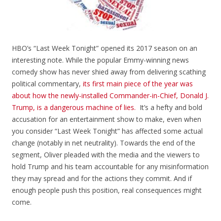
HBO’s “Last Week Tonight” opened its 2017 season on an
interesting note. While the popular
Emmy-winning news
comedy show has never shied away from delivering scathing
political
commentary,
its first main piece of the year was
about how the newly-installed Commander-in-Chief, Donald J.
Trump, is a dangerous machine of lies.
It’s a hefty and bold
accusation for an entertainment show to make, even when
you consider “Last Week Tonight” has affected some actual
change (notably in net neutrality). Towards the end of the
segment, Oliver pleaded with the media and the viewers to
hold Trump and his team accountable for any misinformation
they may spread and for the actions they commit. And if
enough people push this position, real consequences might
come.