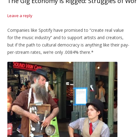
The Gig Economy is Rigged: Struggles of Wor
Leave a reply
Companies like Spotify have promised to “create real value
for the music industry” and to support artists and creators,
but if the path to cultural democracy is anything like their pay-
per-stream rates, we’re only .0084% there.*