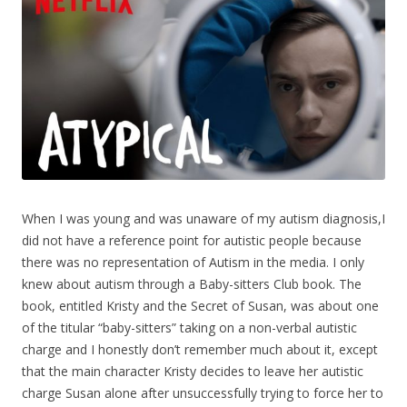
When I was young and was unaware of my autism diagnosis,I
did not have a reference point for autistic people because
there was no representation of Autism in the media. I only
knew about autism through a Baby-sitters Club book. The
book, entitled
Kristy and the Secret of Susan
, was about one
of the titular “baby-sitters” taking on a non-verbal autistic
charge and I honestly don’t remember much about it, except
that the main character Kristy decides to leave her autistic
charge Susan alone after unsuccessfully trying to force her to