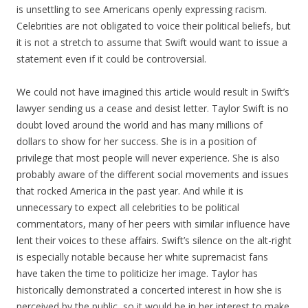
is unsettling to see Americans openly expressing racism.
Celebrities are not obligated to voice their political beliefs, but
it is not a stretch to assume that Swift would want to issue a
statement even if it could be controversial.
We could not have imagined this article would result in Swift’s
lawyer sending us a cease and desist letter. Taylor Swift is no
doubt loved around the world and has many millions of
dollars to show for her success. She is in a position of
privilege that most people will never experience. She is also
probably aware of the different social movements and issues
that rocked America in the past year. And while it is
unnecessary to expect all celebrities to be political
commentators, many of her peers with similar influence have
lent their voices to these affairs. Swift’s silence on the alt-right
is especially notable because her white supremacist fans
have taken the time to politicize her image. Taylor has
historically demonstrated a concerted interest in how she is
perceived by the public, so it would be in her interest to make