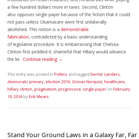
a few hundred dollars more in taxes. Second, Clinton
also opposes single-payer because of the fiction that it could
not pass unless Obamacare were first unilaterally
abolished. This notion is a
demonstrable
fabrication
, contradicted by a basic understanding
of legislative procedure. It is embarrassing that Chelsea
Clinton first peddled it; shameful that Hillary would advance
the lie.
Continue reading
→
This entry was posted in
Politics
and tagged
bernie sanders
,
democratic primary
,
election 2016
,
Grover Norquist
,
healthcare
,
hillary clinton
,
pragmatism
,
progressive
,
single-payer
on
February
10, 2016
by
Erik Mears
.
Stand Your Ground Laws in a Galaxy Far, Far