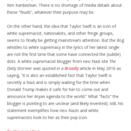
Kim Kardashian. There is no shortage of media details about
these “feuds”, whatever their purpose may be.
On the other hand, the idea that Taylor Swift is an icon of
white supremacist, nationalists, and other fringe groups,
seems to finally be getting mainstream attention. But the dog
whistles to white supremacy in the lyrics of her latest single
are not the first time that some have connected the (subtle)
dots. A white supremacist blogger from neo-Nazi site
The
Daily Stormer
was quoted in a
Broadly
article in May 2016 as
saying, “it is also an established fact that Taylor Swift is
secretly a Nazi and is simply waiting for the time when
Donald Trump makes it safe for her to come out and
announce her Aryan agenda to the world.” What “facts” the
blogger is pointing to are unclear (and likely invented); still, his
statement exemplifies how neo-Nazis and white
supremacists look to her as their pop icon.