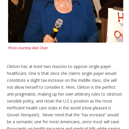
Photo courtesy Alan Chan
Clinton has at least two reasons to oppose single-payer
healthcare. One is that since she claims single-payer would
constitute a slight tax increase on the middle class, she will
not allow herself to consider it. Here, Clinton is the perfect
anti-pragmatist, making up her own arbitrary rules to obstruct
sensible policy, and retain the U.S.’s position as the most
inefficient health care state in the world (How pleased is
Grover Norquist!). Never mind that the “tax increase” would
be a semantic one for most Americans, since most will save
thousands on health insurance and medical bills while paying