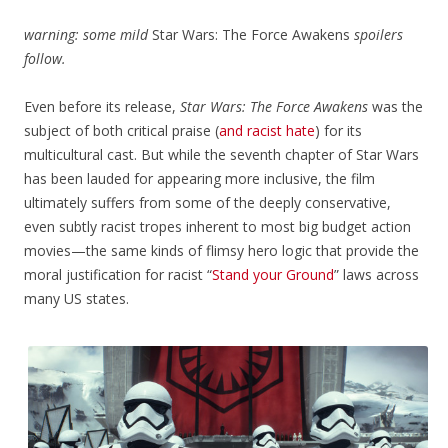
warning: some mild
Star Wars: The Force Awakens
spoilers
follow.
Even before its release,
Star Wars: The Force Awakens
was the
subject of both critical praise (
and racist hate
) for its
multicultural cast. But while the seventh chapter of Star Wars
has been lauded for appearing more inclusive, the film
ultimately suffers from some of the deeply conservative,
even subtly racist tropes inherent to most big budget action
movies—the same kinds of flimsy hero logic that provide the
moral justification for racist “
Stand your Ground
” laws across
many US states.