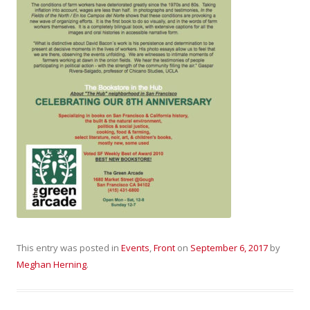
This entry was posted in
Events
,
Front
on
September 6, 2017
by
Meghan Herning
.