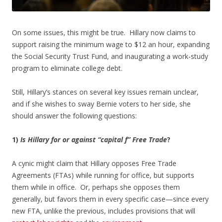
On some issues, this might be true. Hillary now claims to
support raising the minimum wage to $12 an hour, expanding
the Social Security Trust Fund, and inaugurating a work-study
program to eliminate college debt.
Still, Hillary’s stances on several key issues remain unclear,
and if she wishes to sway Bernie voters to her side, she
should answer the following questions:
1)
Is Hillary for or against “capital f” Free Trade
?
A cynic might claim that Hillary opposes Free Trade
Agreements (FTAs) while running for office, but supports
them while in office. Or, perhaps she opposes them
generally, but favors them in every specific case—since every
new FTA, unlike the previous, includes provisions that will