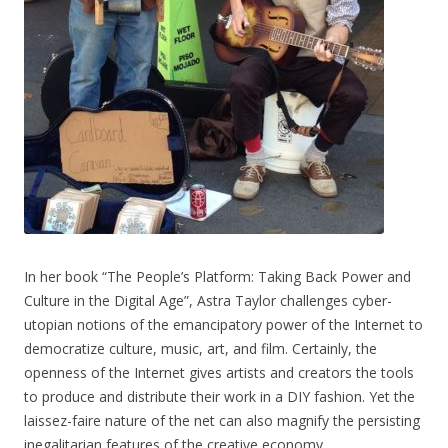
In her book “The People’s Platform: Taking Back Power and
Culture in the Digital Age”, Astra Taylor challenges cyber-
utopian notions of the emancipatory power of the Internet to
democratize culture, music, art, and film. Certainly, the
openness of the Internet gives artists and creators the tools
to produce and distribute their work in a DIY fashion. Yet the
laissez-faire nature of the net can also magnify the persisting
inegalitarian features of the creative economy.