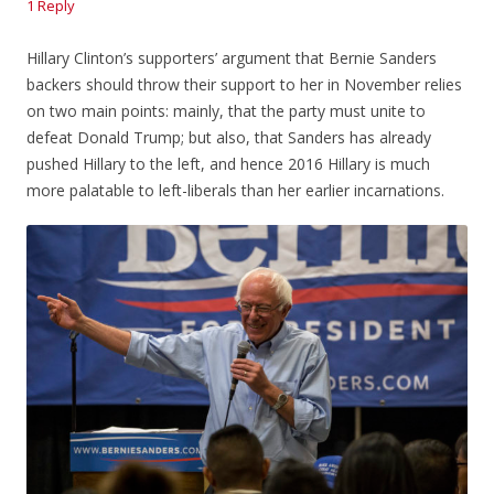
1 Reply
Hillary Clinton’s supporters’ argument that Bernie Sanders
backers should throw their support to her in November relies
on two main points: mainly, that the party must unite to
defeat Donald Trump; but also, that Sanders has already
pushed Hillary to the left, and hence 2016 Hillary is much
more palatable to left-liberals than her earlier incarnations.