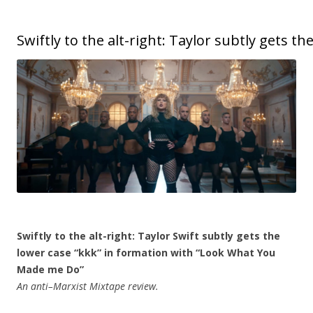
Swiftly to the alt-right: Taylor subtly gets t
Swiftly to the alt-right: Taylor Swift subtly gets the
lower case “kkk” in formation with “Look What You
Made me Do”
An anti–Marxist Mixtape review.