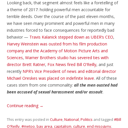
Looking back, that segment almost feels like a foretelling of
a theme of 2017: holding powerful men accountable for
terrible deeds. Over the course of the past eleven months,
we have seen many prominent and powerful men in many
industries forced to face consequences for reportedly bad
behavior —
Travis Kalanick stepped down as UBER’s CEO
,
Harvey Weinstein was ousted from his film production
company
and the Academy of Motion Picture Arts and
Sciences
,
Warner Brothers studio has severed ties with
director Brett Ratner
,
Fox News fired Bill O’Reilly
, and just
recently
NPR’s Vice President of news and editorial director
Michael Oreskes was placed on indefinite leave
. All of these
cases stem from one commonality:
all the men ousted had
been accused of sexual harassment and/or assault
.
Continue reading
→
This entry was posted in
Culture
,
National
,
Politics
and tagged
#Bill
O'Reilly
,
#metoo
,
bay area
,
capitalism
,
culture
,
end misogyny
,