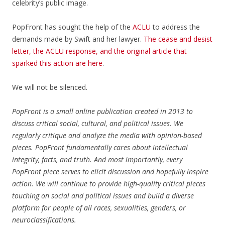
celebrity’s public image.
PopFront has sought the help of the
ACLU
to address the
demands made by Swift and her lawyer.
The cease and desist
letter, the ACLU response, and the original article that
sparked this action are
here
.
We will not be silenced.
PopFront is a small online publication created in 2013 to
discuss critical social, cultural, and political issues. We
regularly critique and analyze the media with opinion-based
pieces. PopFront fundamentally cares about intellectual
integrity, facts, and truth. And most importantly, every
PopFront piece serves to elicit discussion and hopefully inspire
action. We will continue to provide high-quality critical pieces
touching on social and political issues and build a diverse
platform for people of all races, sexualities, genders, or
neuroclassifications.