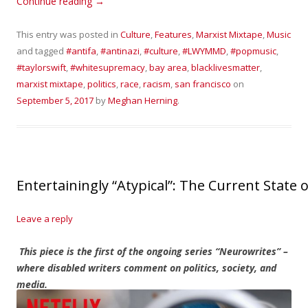
Continue reading
→
This entry was posted in
Culture
,
Features
,
Marxist Mixtape
,
Music
and tagged
#antifa
,
#antinazi
,
#culture
,
#LWYMMD
,
#popmusic
,
#taylorswift
,
#whitesupremacy
,
bay area
,
blacklivesmatter
,
marxist mixtape
,
politics
,
race
,
racism
,
san francisco
on
September 5, 2017
by
Meghan Herning
.
Entertainingly “Atypical”: The Current State 
Leave a reply
This piece is the first of the ongoing series “Neurowrites” –
where disabled writers comment on politics, society, and
media.