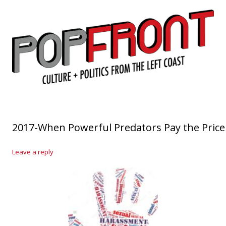
PopFront
Culture + Politics from the Left Coast
Skip to content
2017-When Powerful Predators Pay the Price
Leave a reply