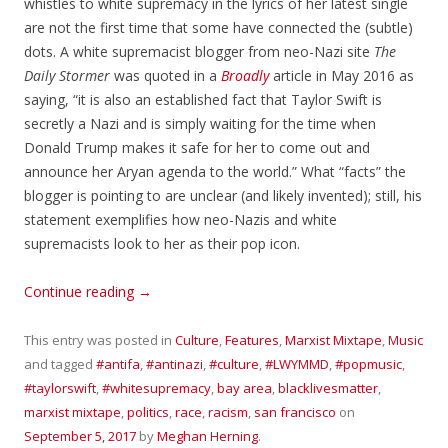
whistles to white supremacy in the lyrics of her latest single
are not the first time that some have connected the (subtle)
dots. A white supremacist blogger from neo-Nazi site
The
Daily Stormer
was quoted in a
Broadly
article in May 2016 as
saying, “it is also an established fact that Taylor Swift is
secretly a Nazi and is simply waiting for the time when
Donald Trump makes it safe for her to come out and
announce her Aryan agenda to the world.” What “facts” the
blogger is pointing to are unclear (and likely invented); still, his
statement exemplifies how neo-Nazis and white
supremacists look to her as their pop icon.
Continue reading
→
This entry was posted in
Culture
,
Features
,
Marxist Mixtape
,
Music
and tagged
#antifa
,
#antinazi
,
#culture
,
#LWYMMD
,
#popmusic
,
#taylorswift
,
#whitesupremacy
,
bay area
,
blacklivesmatter
,
marxist mixtape
,
politics
,
race
,
racism
,
san francisco
on
September 5, 2017
by
Meghan Herning
.