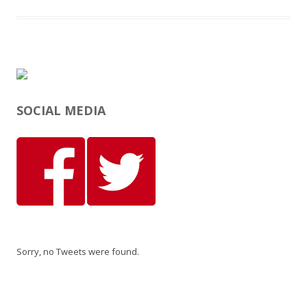
SOCIAL MEDIA
Sorry, no Tweets were found.