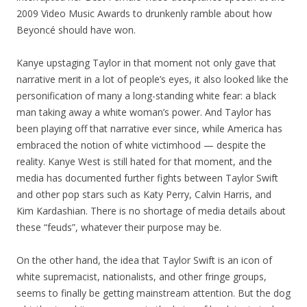
2009 Video Music Awards to drunkenly ramble about how
Beyoncé should have won.
Kanye upstaging Taylor in that moment not only gave that
narrative merit in a lot of people’s eyes, it also looked like the
personification of many a long-standing white fear: a black
man taking away a white woman’s power. And Taylor has
been playing off that narrative ever since, while America has
embraced the notion of white victimhood — despite the
reality. Kanye West is still hated for that moment, and the
media has documented further fights between Taylor Swift
and other pop stars such as Katy Perry, Calvin Harris, and
Kim Kardashian. There is no shortage of media details about
these “feuds”, whatever their purpose may be.
On the other hand, the idea that Taylor Swift is an icon of
white supremacist, nationalists, and other fringe groups,
seems to finally be getting mainstream attention. But the dog