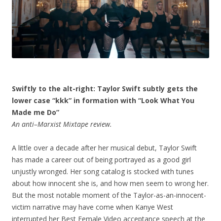
Swiftly to the alt-right: Taylor Swift subtly gets the
lower case “kkk” in formation with “Look What You
Made me Do”
An anti–Marxist Mixtape review.
A little over a decade after her musical debut, Taylor Swift
has made a career out of being portrayed as a good girl
unjustly wronged. Her song catalog is stocked with tunes
about how innocent she is, and how men seem to wrong her.
But the most notable moment of the Taylor-as-an-innocent-
victim narrative may have come when Kanye West
interrupted her Best Female Video acceptance speech at the