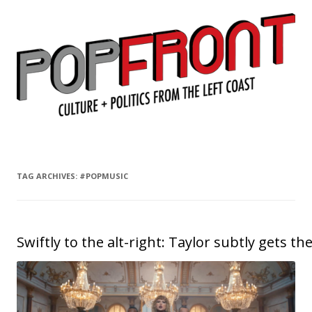
PopFront
Culture + Politics from the Left Coast
Skip to content
TAG ARCHIVES:
#POPMUSIC
Swiftly to the alt-right: Taylor subtly gets t