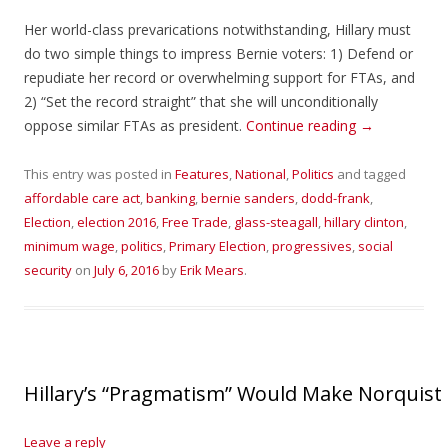
Her world-class prevarications notwithstanding, Hillary must
do two simple things to impress Bernie voters: 1) Defend or
repudiate her record or overwhelming support for FTAs, and
2) “Set the record straight” that she will unconditionally
oppose similar FTAs as president.
Continue reading
→
This entry was posted in
Features
,
National
,
Politics
and tagged
affordable care act
,
banking
,
bernie sanders
,
dodd-frank
,
Election
,
election 2016
,
Free Trade
,
glass-steagall
,
hillary clinton
,
minimum wage
,
politics
,
Primary Election
,
progressives
,
social
security
on
July 6, 2016
by
Erik Mears
.
Hillary’s “Pragmatism” Would Make Norquis
Leave a reply