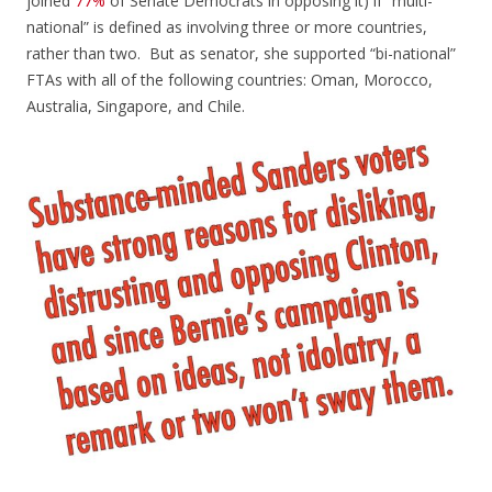
joined
77%
of Senate Democrats in opposing it) if “multi-
national” is defined as involving three or more countries,
rather than two. But as senator, she supported “bi-national”
FTAs with all of the following countries: Oman, Morocco,
Australia, Singapore, and Chile.