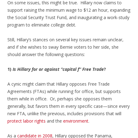
On some issues, this might be true. Hillary now claims to
support raising the minimum wage to $12 an hour, expanding
the Social Security Trust Fund, and inaugurating a work-study
program to eliminate college debt.
Still, Hillary’s stances on several key issues remain unclear,
and if she wishes to sway Bernie voters to her side, she
should answer the following questions:
1)
Is Hillary for or against “capital f” Free Trade
?
A cynic might claim that Hillary opposes Free Trade
Agreements (FTAs) while running for office, but supports
them while in office. Or, perhaps she opposes them
generally, but favors them in every specific case—since every
new FTA, unlike the previous, includes provisions that will
protect labor rights
and the
environment
.
As a
candidate in 2008
, Hillary opposed the Panama,