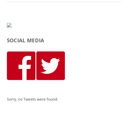
SOCIAL MEDIA
Sorry, no Tweets were found.