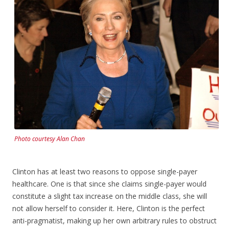
Photo courtesy Alan Chan
Clinton has at least two reasons to oppose single-payer
healthcare. One is that since she claims single-payer would
constitute a slight tax increase on the middle class, she will
not allow herself to consider it. Here, Clinton is the perfect
anti-pragmatist, making up her own arbitrary rules to obstruct