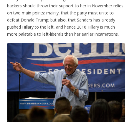
backers should throw their support to her in November relies
on two main points: mainly, that the party must unite to
defeat Donald Trump; but also, that Sanders has already
pushed Hillary to the left, and hence 2016 Hillary is much
more palatable to left-liberals than her earlier incarnations.