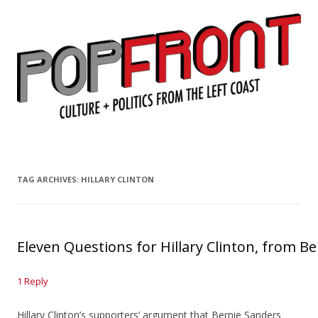
PopFront
Culture + Politics from the Left Coast
Skip to content
TAG ARCHIVES:
HILLARY CLINTON
Eleven Questions for Hillary Clinton, from 
1 Reply
Hillary Clinton’s supporters’ argument that Bernie Sanders