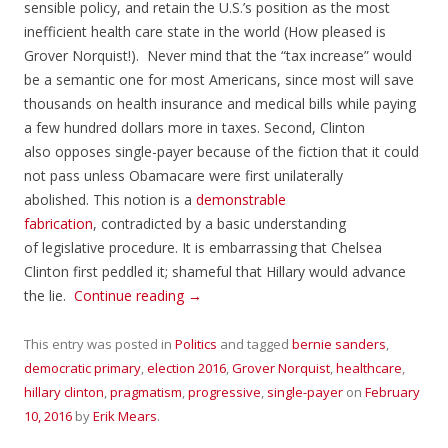
sensible policy, and retain the U.S.’s position as the most
inefficient health care state in the world (How pleased is
Grover Norquist!). Never mind that the “tax increase” would
be a semantic one for most Americans, since most will save
thousands on health insurance and medical bills while paying
a few hundred dollars more in taxes. Second, Clinton
also opposes single-payer because of the fiction that it could
not pass unless Obamacare were first unilaterally
abolished. This notion is a
demonstrable
fabrication
, contradicted by a basic understanding
of legislative procedure. It is embarrassing that Chelsea
Clinton first peddled it; shameful that Hillary would advance
the lie.
Continue reading
→
This entry was posted in
Politics
and tagged
bernie sanders
,
democratic primary
,
election 2016
,
Grover Norquist
,
healthcare
,
hillary clinton
,
pragmatism
,
progressive
,
single-payer
on
February
10, 2016
by
Erik Mears
.