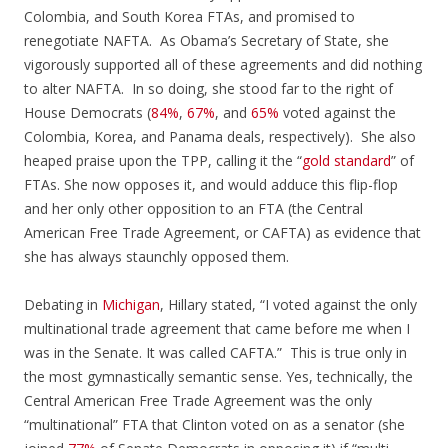
Colombia, and South Korea FTAs, and promised to
renegotiate NAFTA. As Obama’s Secretary of State, she
vigorously supported all of these agreements and did nothing
to alter NAFTA. In so doing, she stood far to the right of
House Democrats (
84%
,
67%
, and
65%
voted against the
Colombia, Korea, and Panama deals, respectively). She also
heaped praise upon the TPP, calling it the “
gold standard
” of
FTAs. She now opposes it, and would adduce this flip-flop
and her only other opposition to an FTA (the Central
American Free Trade Agreement, or CAFTA) as evidence that
she has always staunchly opposed them.
Debating in
Michigan
, Hillary stated, “I voted against the only
multinational trade agreement that came before me when I
was in the Senate. It was called CAFTA.” This is true only in
the most gymnastically semantic sense. Yes, technically, the
Central American Free Trade Agreement was the only
“multinational” FTA that Clinton voted on as a senator (she