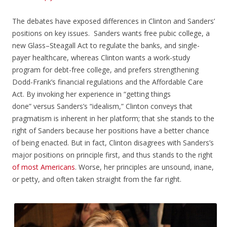
The debates have exposed differences in Clinton and Sanders’
positions on key issues. Sanders wants free pubic college, a
new Glass–Steagall Act to regulate the banks, and single-
payer healthcare, whereas Clinton wants a work-study
program for debt-free college, and prefers strengthening
Dodd-Frank’s financial regulations and the Affordable Care
Act. By invoking her experience in “getting things
done” versus Sanders’s “idealism,” Clinton conveys that
pragmatism is inherent in her platform; that she stands to the
right of Sanders because her positions have a better chance
of being enacted. But in fact, Clinton disagrees with Sanders’s
major positions on principle first, and thus stands to the right
of
most
Americans
. Worse, her principles are unsound, inane,
or petty, and often taken straight from the far right.