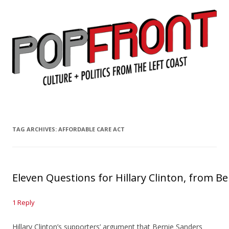
PopFront
Culture + Politics from the Left Coast
Skip to content
TAG ARCHIVES:
AFFORDABLE CARE ACT
Eleven Questions for Hillary Clinton, from 
1 Reply
Hillary Clinton’s supporters’ argument that Bernie Sanders