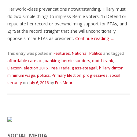
Her world-class prevarications notwithstanding, Hillary must
do two simple things to impress Bernie voters: 1) Defend or
repudiate her record or overwhelming support for FTAs, and
2) “Set the record straight” that she will unconditionally
oppose similar FTAs as president.
Continue reading
→
This entry was posted in
Features
,
National
,
Politics
and tagged
affordable care act
,
banking
,
bernie sanders
,
dodd-frank
,
Election
,
election 2016
,
Free Trade
,
glass-steagall
,
hillary clinton
,
minimum wage
,
politics
,
Primary Election
,
progressives
,
social
security
on
July 6, 2016
by
Erik Mears
.
SOCIAL MEDIA