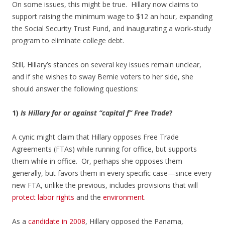
On some issues, this might be true. Hillary now claims to
support raising the minimum wage to $12 an hour, expanding
the Social Security Trust Fund, and inaugurating a work-study
program to eliminate college debt.
Still, Hillary’s stances on several key issues remain unclear,
and if she wishes to sway Bernie voters to her side, she
should answer the following questions:
1)
Is Hillary for or against “capital f” Free Trade
?
A cynic might claim that Hillary opposes Free Trade
Agreements (FTAs) while running for office, but supports
them while in office. Or, perhaps she opposes them
generally, but favors them in every specific case—since every
new FTA, unlike the previous, includes provisions that will
protect labor rights
and the
environment
.
As a
candidate in 2008
, Hillary opposed the Panama,