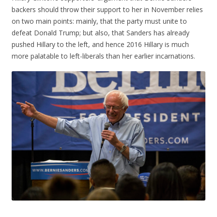
backers should throw their support to her in November relies
on two main points: mainly, that the party must unite to
defeat Donald Trump; but also, that Sanders has already
pushed Hillary to the left, and hence 2016 Hillary is much
more palatable to left-liberals than her earlier incarnations.