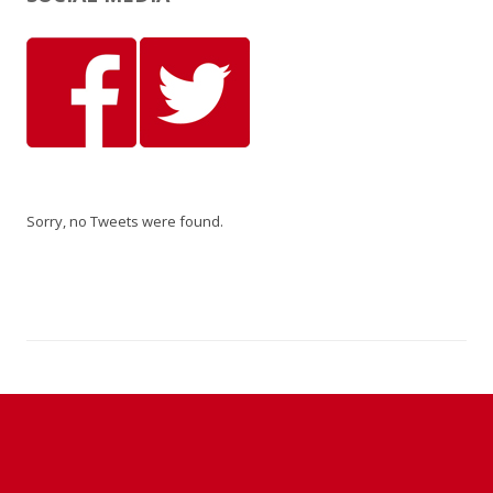
Sorry, no Tweets were found.