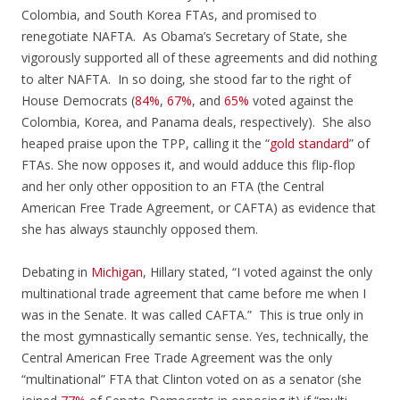
Colombia, and South Korea FTAs, and promised to
renegotiate NAFTA. As Obama’s Secretary of State, she
vigorously supported all of these agreements and did nothing
to alter NAFTA. In so doing, she stood far to the right of
House Democrats (
84%
,
67%
, and
65%
voted against the
Colombia, Korea, and Panama deals, respectively). She also
heaped praise upon the TPP, calling it the “
gold standard
” of
FTAs. She now opposes it, and would adduce this flip-flop
and her only other opposition to an FTA (the Central
American Free Trade Agreement, or CAFTA) as evidence that
she has always staunchly opposed them.
Debating in
Michigan
, Hillary stated, “I voted against the only
multinational trade agreement that came before me when I
was in the Senate. It was called CAFTA.” This is true only in
the most gymnastically semantic sense. Yes, technically, the
Central American Free Trade Agreement was the only
“multinational” FTA that Clinton voted on as a senator (she