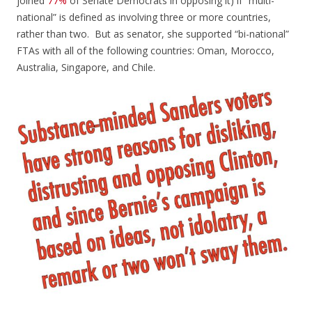
joined
77%
of Senate Democrats in opposing it) if “multi-
national” is defined as involving three or more countries,
rather than two. But as senator, she supported “bi-national”
FTAs with all of the following countries: Oman, Morocco,
Australia, Singapore, and Chile.