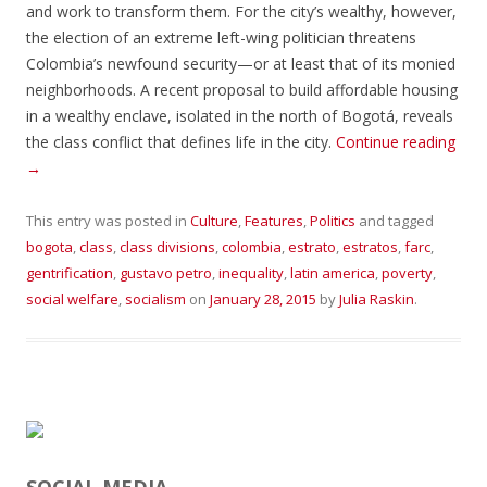
and work to transform them. For the city’s wealthy, however,
the election of an extreme left-wing politician threatens
Colombia’s newfound security—or at least that of its monied
neighborhoods. A recent proposal to build affordable housing
in a wealthy enclave, isolated in the north of Bogotá, reveals
the class conflict that defines life in the city.
Continue reading
→
This entry was posted in
Culture
,
Features
,
Politics
and tagged
bogota
,
class
,
class divisions
,
colombia
,
estrato
,
estratos
,
farc
,
gentrification
,
gustavo petro
,
inequality
,
latin america
,
poverty
,
social welfare
,
socialism
on
January 28, 2015
by
Julia Raskin
.