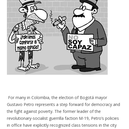
For many in Colombia, the election of Bogotá mayor
Gustavo Petro represents a step forward for democracy and
the fight against poverty. The former leader of the
revolutionary-socialist guerrilla faction M-19, Petro’s policies
in office have explicitly recognized class tensions in the city