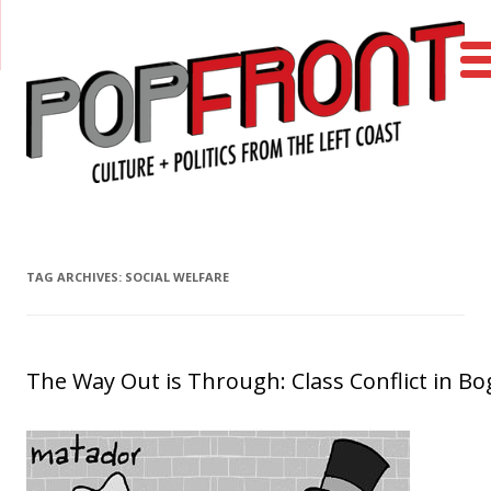
PopFront
Culture + Politics from the Left Coast
Skip to content
TAG ARCHIVES:
SOCIAL WELFARE
The Way Out is Through: Class Conflict in Bo