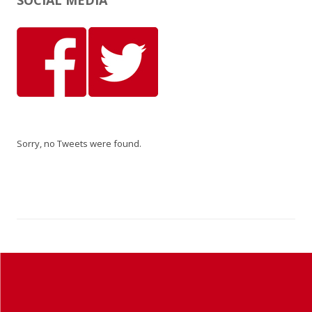
SOCIAL MEDIA
Sorry, no Tweets were found.