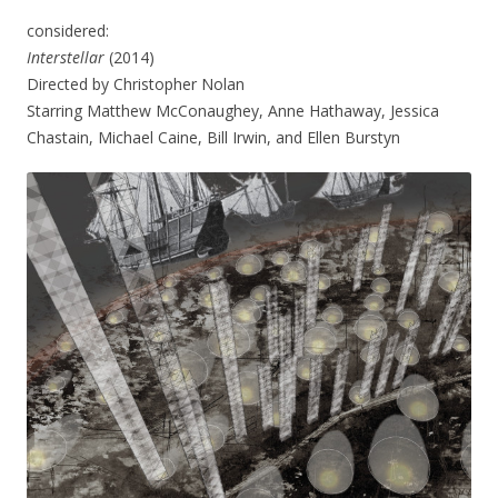
considered:
Interstellar
(2014)
Directed by Christopher Nolan
Starring Matthew McConaughey, Anne Hathaway, Jessica
Chastain, Michael Caine, Bill Irwin, and Ellen Burstyn