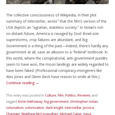
The collective consciousness of Wikipedia, in their plot
1
summary of
Interstellar
, wrote
that the film’s version of the
USA depicts an “agrarian, stateless society.” In Nolan’s not-
so-distant-future, America is ravaged by Dust Bowl-size
superstorms, crop failures are abundant, and Big
Government is a thing of the past—indeed, there’s hardly any
government at all, save an allusion to a “federal” textbook. In
this world, where the conspiratorial, anti-government pundits
seem to have won, the moon landings are widely regarded to
have been faked. (Professional conspiracy-mongerers like
Alex Jones and Glenn Beck have reason to smile at this.)
Continue reading
→
This entry was posted in
Culture
,
Film
,
Politics
,
Reviews
and
tagged
Anne Hathaway
,
big government
,
christopher nolan
,
colonialism
,
colonization
,
dark knight
,
interstellar
,
Jessica
Chastain
,
Matthew McConaughey
,
Michael Caine
,
nasa
,