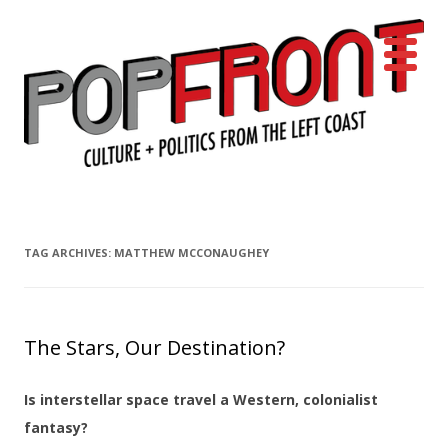
PopFront
Culture + Politics from the Left Coast
Skip to content
TAG ARCHIVES:
MATTHEW MCCONAUGHEY
The Stars, Our Destination?
Is interstellar space travel a Western, colonialist
fantasy?