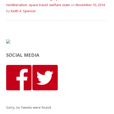
neoliberalism
,
space travel
,
welfare state
on
November 10, 2014
by
Keith A. Spencer
.
SOCIAL MEDIA
Sorry, no Tweets were found.