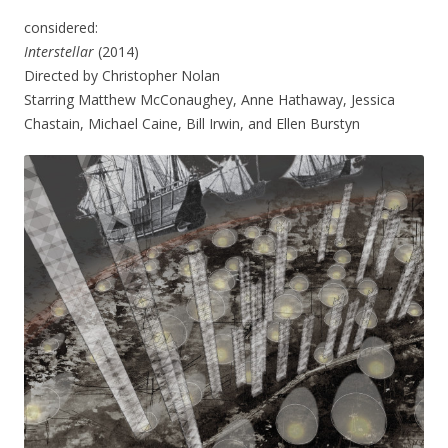
considered:
Interstellar
(2014)
Directed by Christopher Nolan
Starring Matthew McConaughey, Anne Hathaway, Jessica
Chastain, Michael Caine, Bill Irwin, and Ellen Burstyn