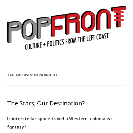
PopFront
Culture + Politics from the Left Coast
Skip to content
TAG ARCHIVES:
DARK KNIGHT
The Stars, Our Destination?
Is interstellar space travel a Western, colonialist
fantasy?