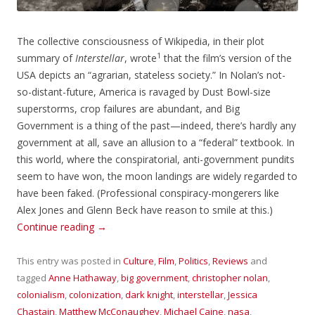
The collective consciousness of Wikipedia, in their plot
1
summary of
Interstellar
, wrote
that the film’s version of the
USA depicts an “agrarian, stateless society.” In Nolan’s not-
so-distant-future, America is ravaged by Dust Bowl-size
superstorms, crop failures are abundant, and Big
Government is a thing of the past—indeed, there’s hardly any
government at all, save an allusion to a “federal” textbook. In
this world, where the conspiratorial, anti-government pundits
seem to have won, the moon landings are widely regarded to
have been faked. (Professional conspiracy-mongerers like
Alex Jones and Glenn Beck have reason to smile at this.)
Continue reading
→
This entry was posted in
Culture
,
Film
,
Politics
,
Reviews
and
tagged
Anne Hathaway
,
big government
,
christopher nolan
,
colonialism
,
colonization
,
dark knight
,
interstellar
,
Jessica
Chastain
,
Matthew McConaughey
,
Michael Caine
,
nasa
,