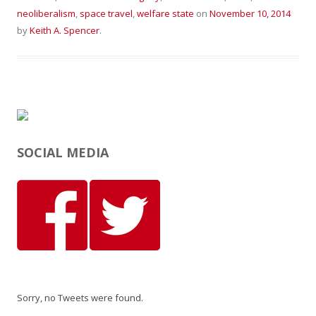
neoliberalism
,
space travel
,
welfare state
on
November 10, 2014
by
Keith A. Spencer
.
SOCIAL MEDIA
Sorry, no Tweets were found.