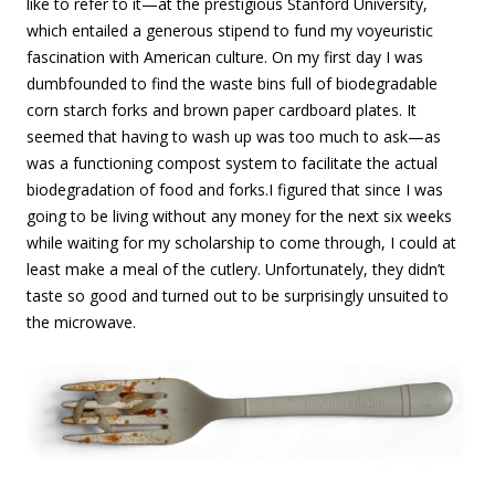
like to refer to it—at the prestigious Stanford University,
which entailed a generous stipend to fund my voyeuristic
fascination with American culture. On my first day I was
dumbfounded to find the waste bins full of biodegradable
corn starch forks and brown paper cardboard plates.
It
seemed that having to wash up was too much to ask—as
was a functioning compost system to facilitate the actual
biodegradation of food and forks.
I figured that since I was
going to be living without any money for the next six weeks
while waiting for my scholarship to come through, I could at
least make a meal of the cutlery. Unfortunately, they didn’t
taste so good and turned out to be surprisingly unsuited to
the microwave.