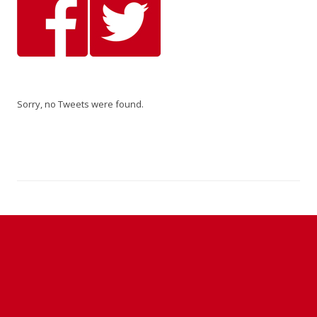
Sorry, no Tweets were found.