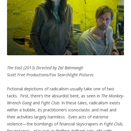
The East (2013) Directed by Zal Batmangli
Scott Free Productions/Fox Searchlight Pictures
Fictional depictions of radicalism usually take one of two
tacks. First, there’s the absurdist bent, as seen in
The Monkey-
Wrench Gang
and
Fight Club
. In these tales, radicalism exists
within a bubble, its practitioners iconoclastic and mad and
their activities largely harmless. Even acts of extreme
violence—the bombings of financial skyscrapers in
Fight Club
,
for instance—play out as thrilling, brilliant acts, rife with