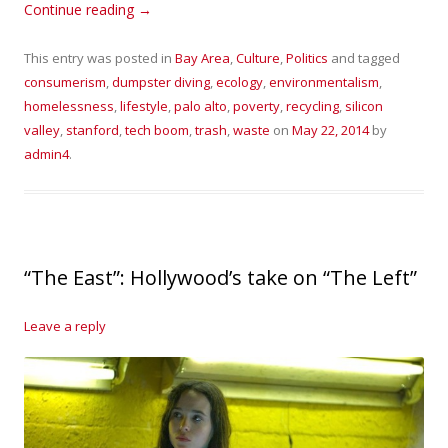
Continue reading
→
This entry was posted in
Bay Area
,
Culture
,
Politics
and tagged
consumerism
,
dumpster diving
,
ecology
,
environmentalism
,
homelessness
,
lifestyle
,
palo alto
,
poverty
,
recycling
,
silicon
valley
,
stanford
,
tech boom
,
trash
,
waste
on
May 22, 2014
by
admin4
.
“The East”: Hollywood’s take on “The Left”
Leave a reply