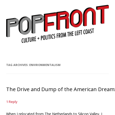
PopFront
Culture + Politics from the Left Coast
Skip to content
TAG ARCHIVES:
ENVIRONMENTALISM
The Drive and Dump of the American Dream:
1 Reply
When I relocated from The Netherlands to Silicon Valley, I