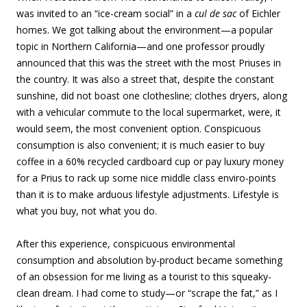
was invited to an “ice-cream social” in a
cul de sac
of Eichler
homes. We got talking about the environment—a popular
topic in Northern California—and one professor proudly
announced that this was the street with the most Priuses in
the country. It was also a street that, despite the constant
sunshine, did not boast one clothesline; clothes dryers, along
with a vehicular commute to the local supermarket, were, it
would seem, the most convenient option. Conspicuous
consumption is also convenient; it is much easier to buy
coffee in a 60% recycled cardboard cup or pay luxury money
for a Prius to rack up some nice middle class enviro-points
than it is to make arduous lifestyle adjustments. Lifestyle is
what you buy, not what you do.
After this experience, conspicuous environmental
consumption and absolution by-product became something
of an obsession for me living as a tourist to this squeaky-
clean dream. I had come to study—or “scrape the fat,” as I