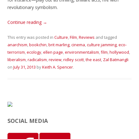
revolutionary symbolism.
Continue reading
→
This entry was posted in
Culture
,
Film
,
Reviews
and tagged
anarchism
,
bookchin
,
brit marling
,
cinema
,
culture jamming
,
eco-
terrorism
,
ecology
,
ellen page
,
environmentalism
,
film
,
hollywood
,
liberalism
,
radicalism
,
review
,
ridley scott
,
the east
,
Zal Batmangli
on
July 31, 2013
by
Keith A. Spencer
.
SOCIAL MEDIA