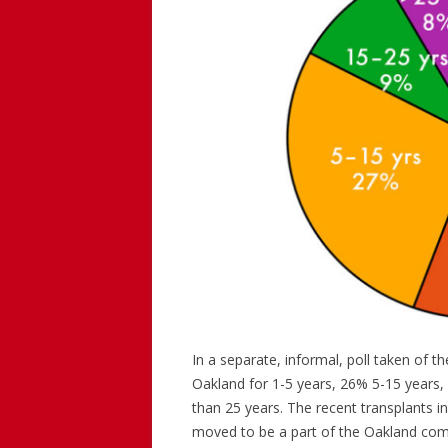
In a separate, informal, poll taken of 
Oakland for 1-5 years, 26% 5-15 years,
than 25 years. The recent transplants 
moved to be a part of the Oakland commu