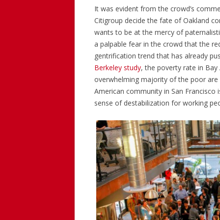
It was evident from the crowd’s comment
Citigroup decide the fate of Oakland c
wants to be at the mercy of paternalisti
a palpable fear in the crowd that the 
gentrification trend that has already 
Berkeley study
, the poverty rate in Ba
overwhelming majority of the poor are B
American community in San Francisco is
sense of destabilization for working peo