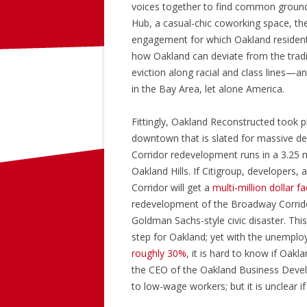
voices together to find common ground
Hub, a casual-chic coworking space, th
engagement for which Oakland resident
how Oakland can deviate from the tradi
eviction along racial and class lines—an
in the Bay Area, let alone America.
Fittingly, Oakland Reconstructed took p
downtown that is slated for massive d
Corridor redevelopment runs in a 3.25 
Oakland Hills. If Citigroup, developers, 
Corridor will get a
multi-million dollar fa
redevelopment of the Broadway Corridor
Goldman Sachs-style civic disaster. This
step for Oakland; yet with the unemplo
roughly 30%
, it is hard to know if Oak
the CEO of the Oakland Business Devel
to low-wage workers; but it is unclear 