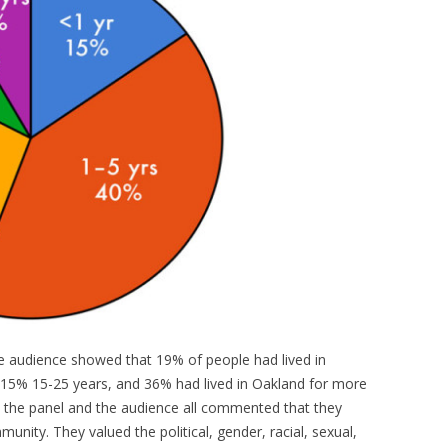
the audience showed that 19% of people had lived in
 15% 15-25 years, and 36% had lived in Oakland for more
in the panel and the audience all commented that they
nity. They valued the political, gender, racial, sexual,