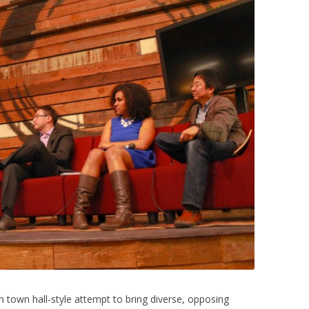
n town hall-style attempt to bring diverse, opposing