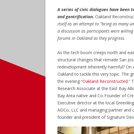
A series of civic dialogues have been 
and gentrification.
Oakland Reconstructe
itself as an attempt to “bring as many u
a discussion as participants were willing
forums in Oakland as they progress.
As the tech boom creeps north and east
structural changes that remade San Jos
redevelopment inherently harmful? On A
Oakland to tackle this very topic. The g
the evening “
Oakland Reconstructed
.” 
Research Associate at the East Bay All
Bay Area native and Co-Founder of Cre
Executive director at the local Greenlin
ADCo, LLC and managing partner and co
founder and president of Signature De