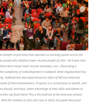
an benefit corporation that operates co-working spaces across the
udes people who displace lower-income people of color. Yet it was clear
there were many lower-income attendees, too—illustrating a
t the complexity of redevelopment in Oakland: while displacement has
ty, Oakland has also experienced an influx of African American
 some of them homeowners. Property is a cornerstone to wealth, and
s should, and have, taken advantage of their skills and talents to
And who can fault them? This is the bedrock of the American dream,
ith the realities of class and race in mind, the panel discussion