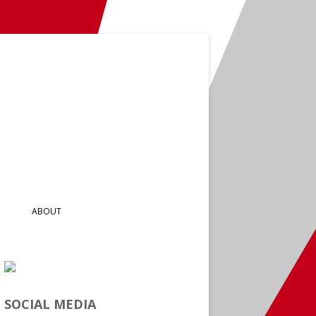
ABOUT
SOCIAL MEDIA