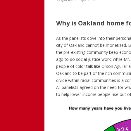
Why is Oakland home f
As the panelists dove into their persona
city of Oakland cannot be monetized. 
the pre-existing community keep econ
ago to do social justice work; while Mr. 
people of color talk like Orson Aguila
Oakland to be part of the rich communit
divide within racial communities is a com
All panelists agreed on the need for wha
to help lower-income people rise out of