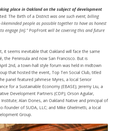
taking place in Oakland on the subject of development
d: The Birth of a District
was one such event, billing
n-likeminded people as possible together to have as honest
 to engage [in].”
PopFront
will be covering this and future
, it seems inevitable that Oakland will face the same
é, the Peninsula and now San Francisco. But is
pril 2nd, a town-hall style forum was held in midtown
roup that hosted the event, Top Ten Social Club, titled
The panel featured Jahmese Myres, a local Senior
iance for a Sustainable Economy (EBASE); Jeremy Liu, a
ative Development Partners (CDP); Orson Aguilar,
g Institute; Alan Dones, an Oakland Native and principal of
-founder of SUDA, LLC; and Mike Ghielmetti, a local
velopment Group.