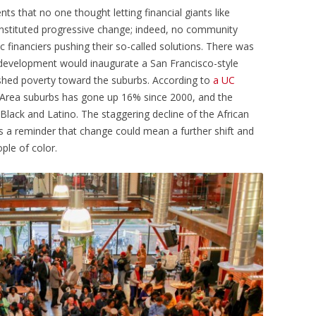
s that no one thought letting financial giants like
onstituted progressive change; indeed, no community
c financiers pushing their so-called solutions. There was
redevelopment would inaugurate a San Francisco-style
pushed poverty toward the suburbs. According to
a UC
y Area suburbs has gone up 16% since 2000, and the
lack and Latino. The staggering decline of the African
 a reminder that change could mean a further shift and
ple of color.