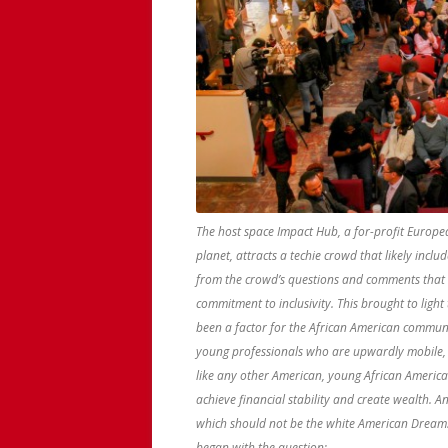
The host space Impact Hub, a for-profit Europe
planet, attracts a techie crowd that likely incl
from the crowd’s questions and comments that 
commitment to inclusivity. This brought to ligh
been a factor for the African American communi
young professionals who are upwardly mobile,
like any other American, young African American
achieve financial stability and create wealth. 
which should not be the white American Dream. W
began with the question: