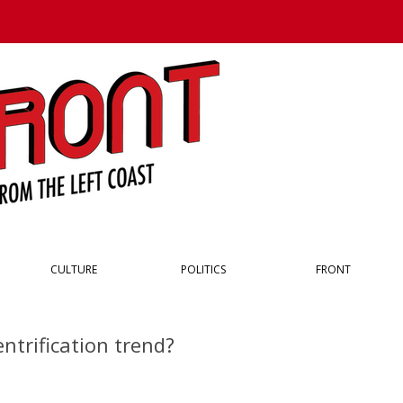
Skip to content
CULTURE
POLITICS
FRONT
ntrification trend?