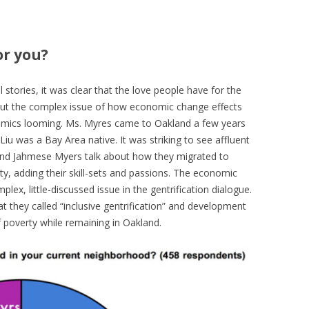
or you?
l stories, it was clear that the love people have for the
But the complex issue of how economic change effects
omics looming. Ms. Myres came to Oakland a few years
Liu was a Bay Area native. It was striking to see affluent
r and Jahmese Myers talk about how they migrated to
y, adding their skill-sets and passions. The economic
plex, little-discussed issue in the gentrification dialogue.
t they called “inclusive gentrification” and development
 poverty while remaining in Oakland.