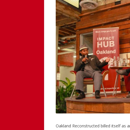
Oakland Reconstructed billed itself as a