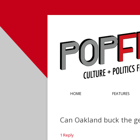
Culture + Politics from the Left Coast
PopFront
HOME
FEATURES
Can Oakland buck the ge
1 Reply