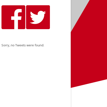
Sorry, no Tweets were found.