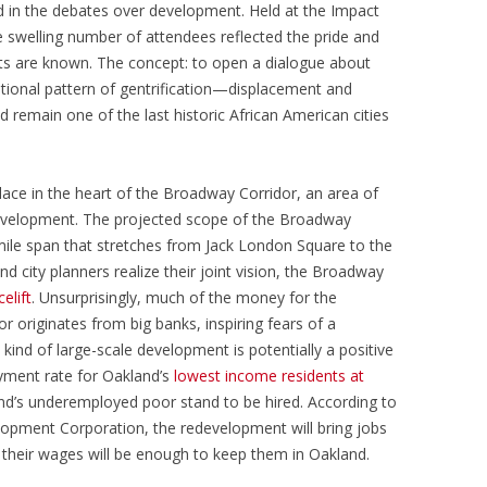
 in the debates over development. Held at the Impact
e swelling number of attendees reflected the pride and
s are known. The concept: to open a dialogue about
tional pattern of gentrification—displacement and
d remain one of the last historic African American cities
lace in the heart of the Broadway Corridor, an area of
evelopment. The projected scope of the Broadway
mile span that stretches from Jack London Square to the
and city planners realize their joint vision, the Broadway
celift
. Unsurprisingly, much of the money for the
 originates from big banks, inspiring fears of a
 kind of large-scale development is potentially a positive
yment rate for Oakland’s
lowest income residents at
land’s underemployed poor stand to be hired. According to
opment Corporation, the redevelopment will bring jobs
if their wages will be enough to keep them in Oakland.